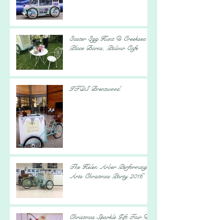
Easter Egg Hunt @ Creeksea
Place Barns, Palour Cafe
IFDS Brentwood
The Helen Arber Performing
Arts Christmas Party 2016
Christmas Sparkle Gift Fair @