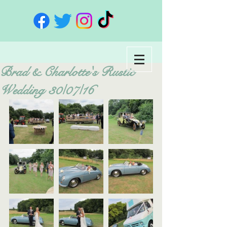
Brad & Charlotte's Rustic
Wedding 30/07/16