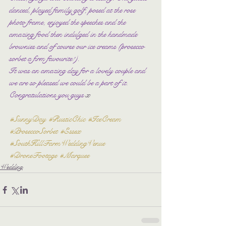
danced, played family golf, posed at the rose 
photo frame, enjoyed the speeches and the 
amazing food then indulged in the handmade 
brownies and of course our ice creams (prosecco 
sorbet a firm favourite!).
It was an amazing day for a lovely couple and 
we are so pleased we could be a part of it. 
Congratulations you guys 
x
#SunnyDay
#RusticChic
#IceCream
#ProseccoSorbet
#Essex
#SouthHillFarmWeddingVenue
#DroneFootage
#Marquee
Wedding