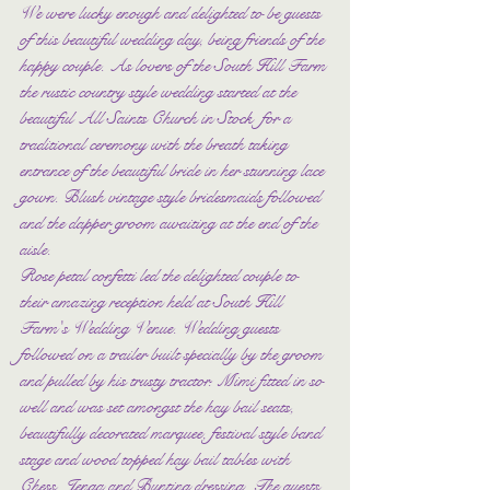
We were lucky enough and delighted to be guests 
of this beautiful wedding day, being friends of the 
happy couple. As lovers of the South Hill Farm 
the rustic country style wedding started at the 
beautiful All Saints Church in Stock  for a 
traditional ceremony with the breath taking 
entrance of the beautiful bride in her stunning lace 
gown. Blush vintage style bridesmaids followed 
and the dapper groom awaiting at the end of the 
aisle. 
Rose petal confetti led the delighted couple to 
their amazing reception held at South Hill 
Farm's Wedding Venue. Wedding guests 
followed on a trailer built specially by the groom 
and pulled by his trusty tractor. Mimi fitted in so 
well and was set amongst the hay bail seats, 
beautifully decorated marquee, festival style band 
stage and wood topped hay bail tables with 
Chess, Jenga and Bunting dressing. The guests 