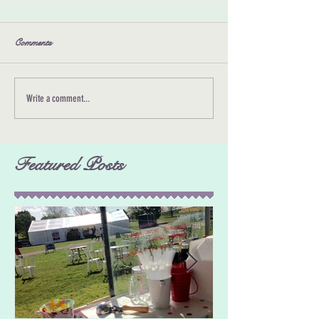
Comments
Write a comment...
Featured Posts