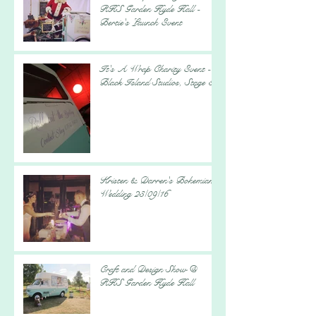
RHS Garden Hyde Hall -
Bertie's Launch Event
It's A Wrap Charity Event -
Black Island Studios, Stage 5
Kristen & Darren's Bohemian
Wedding 23/09/16
Craft and Design Show @
RHS Garden Hyde Hall