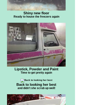
Shiny new floor
Ready to house the freezers again
Lipstick, Powder and Paint
Time to get pretty again
Back to looking her best
and didn't she scrub up well!