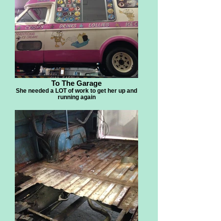
To The Garage
She needed a LOT of work to get her up and
running again