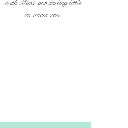
with Mimi, our darling little
ice cream van.