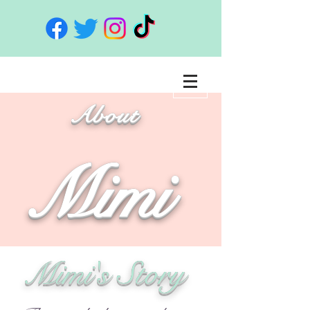
About
Mimi
Mimi's Story