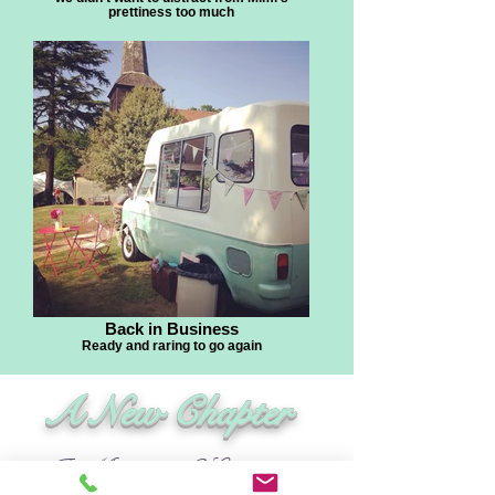
prettiness too much
Back in Business
Ready and raring to go again
A New Chapter
In May 2016 Leanne