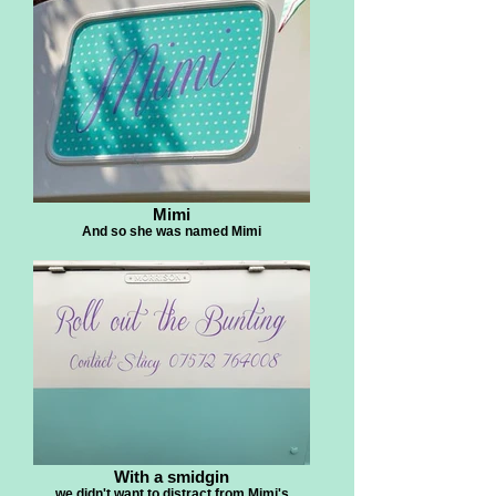
Mimi
And so she was named Mimi
With a smidgin
we didn't want to distract from Mimi's