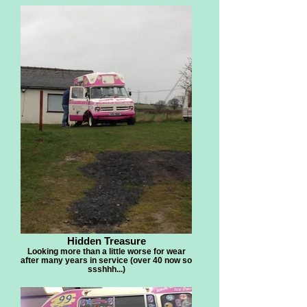
Hidden Treasure
Looking more than a little worse for wear
after many years in service (over 40 now so
ssshhh...)