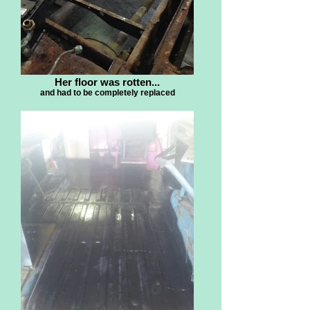
Her floor was rotten...
and had to be completely replaced