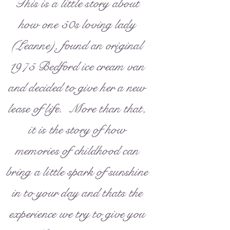
This is a little story about
how one 50s loving lady
(Leanne), found an original
1975 Bedford ice cream van
and decided to give her a new
lease of life. More than that,
it is the story of how
memories of childhood can
bring a little spark of sunshine
in to your day and thats the
experience we try to give you