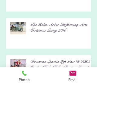
The Helen Arber Performing Arts
Christmas Party 2016
Christmas Sparkle Gift Fair @ RHS
Garden Hyde Hall - Bertie's Launch
Phone
Email
Event
It's A Wrap Charity Event - Black
Island Studios, Stage 5