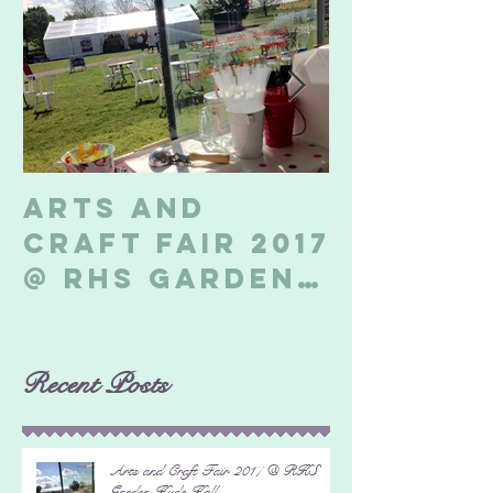
Arts and
Billeri
Craft Fair 2017
Soapbo
@ RHS Garden
2017
Hyde Hall
Recent Posts