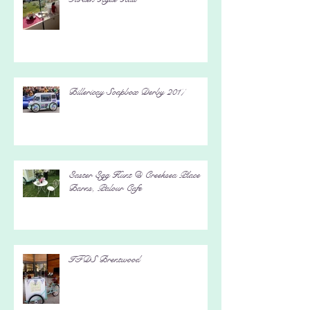
Arts and Craft Fair 2017 @ RHS
Garden Hyde Hall
Billericay Soapbox Derby 2017
Easter Egg Hunt @ Creeksea Place
Barns, Palour Cafe
IFDS Brentwood