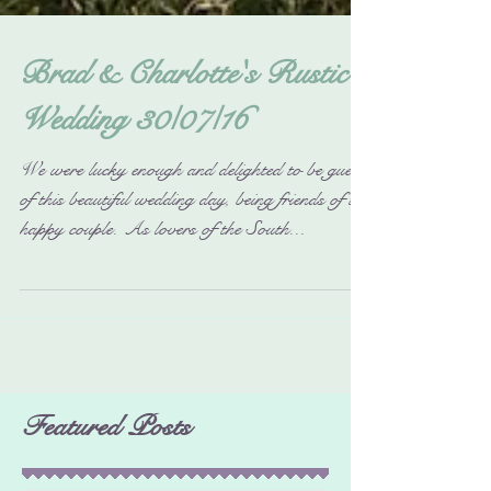
Brad & Charlotte's Rustic
Wedding 30/07/16
We were lucky enough and delighted to be guests
of this beautiful wedding day, being friends of the
happy couple. As lovers of the South...
Featured Posts