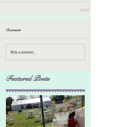
Comments
Write a comment...
Featured Posts