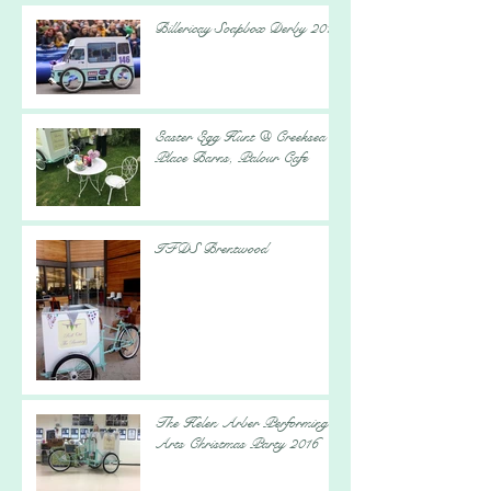
Billericay Soapbox Derby 2017
Easter Egg Hunt @ Creeksea
Place Barns, Palour Cafe
IFDS Brentwood
The Helen Arber Performing
Arts Christmas Party 2016