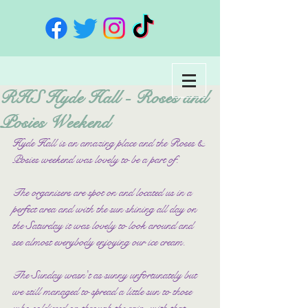
RHS Hyde Hall - Roses and
Posies Weekend
Hyde Hall is an amazing place and the Roses & 
Posies weekend was lovely to be a part of.
The organisers are spot on and located us in a 
perfect area and with the sun shining all day on 
the Saturday it was lovely to look around and 
see almost everybody enjoying our ice cream.
The Sunday wasn't as sunny unfortunately but 
we still managed to spread a little sun to those 
who soldiered on through the rain, with that 