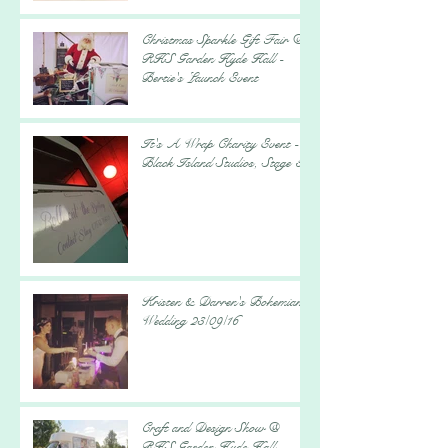
Christmas Sparkle Gift Fair @
RHS Garden Hyde Hall -
Bertie's Launch Event
It's A Wrap Charity Event -
Black Island Studios, Stage 5
Kristen & Darren's Bohemian
Wedding 23/09/16
Craft and Design Show @
RHS Garden Hyde Hall