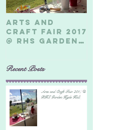
Arts and
Billeri
Craft Fair 2017
Soapbo
@ RHS Garden
2017
Hyde Hall
Recent Posts
Arts and Craft Fair 2017 @
RHS Garden Hyde Hall