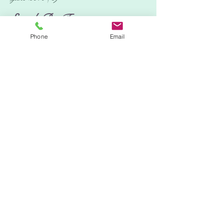
Search By Tags
Phone
Email
No tags yet.
Follow Us
Location:
Tring, Hertfordshire.