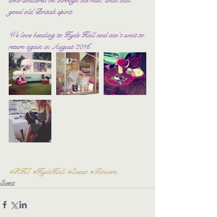
good old British spirit.
We love heading to Hyde Hall and can't wait to 
return again in August 2016.
#RHS
#HydeHall
#Essex
#Flowers
Event