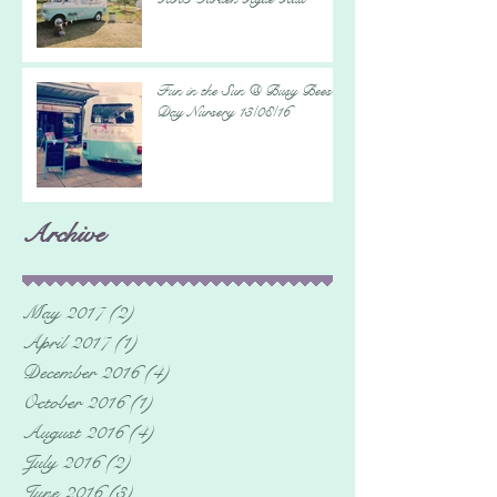
Fun in the Sun @ Busy Bees
Day Nursery 13/08/16
Archive
May 2017
(2)
2 posts
April 2017
(1)
1 post
December 2016
(4)
4 posts
October 2016
(1)
1 post
August 2016
(4)
4 posts
July 2016
(2)
2 posts
June 2016
(3)
3 posts