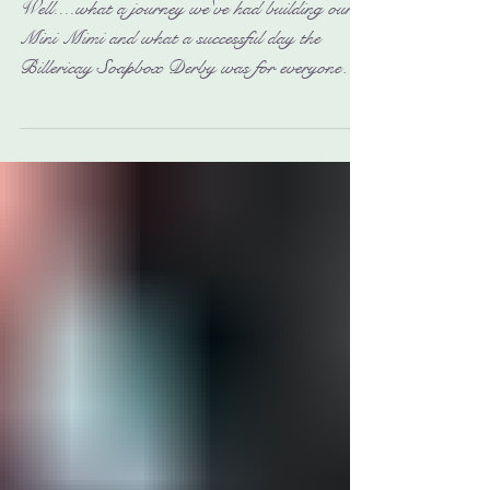
Billericay Soapbox Derby
2017
Well....what a journey we've had building our
Mini Mimi and what a successful day the
Billericay Soapbox Derby was for everyone
involved....