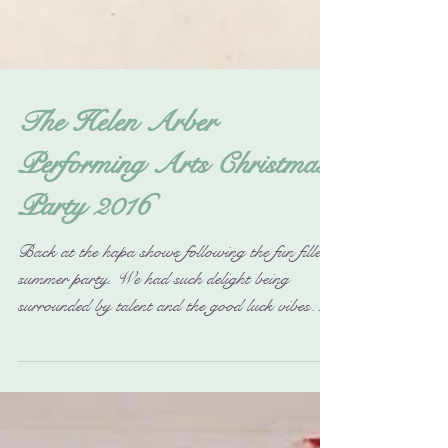
The Helen Arber
Performing Arts Christmas
Party 2016
Back at the hapa shows following the fun filled