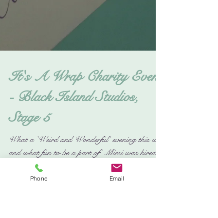
Phone
Email
It's A Wrap Charity Event