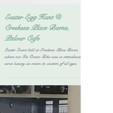
Easter Egg Hunt @
Creeksea Place Barns,
Palour Cafe
Easter Event held at Creeksea Place Barns
where our Ice Cream Bike was in attendance to
serve luxury ice cream to visitors of all ages.