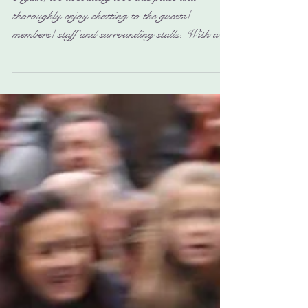
Again, we absolutely love this place and
thoroughly enjoy chatting to the guests/
members/ staff and surrounding stalls. With all
their...