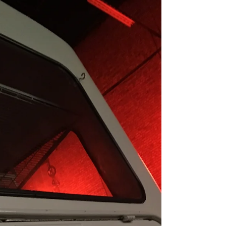
- Bertie's Launch Event
Our first Christmas event with Mr Bertie bike
was perfect for getting into the Christmas spirit.
Surrounded by wonderful crafts, the...