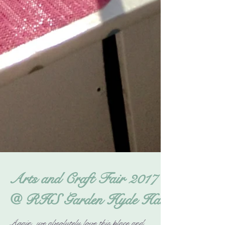
Arts and Craft Fair 2017
@ RHS Garden Hyde Hall