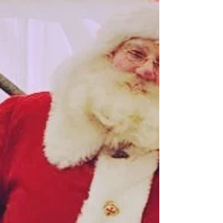
summer party. We had such delight being
surrounded by talent and the good luck vibes
were...