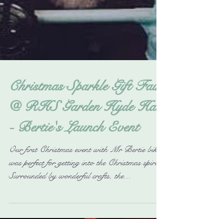
Christmas Sparkle Gift Fair
@ RHS Garden Hyde Hall