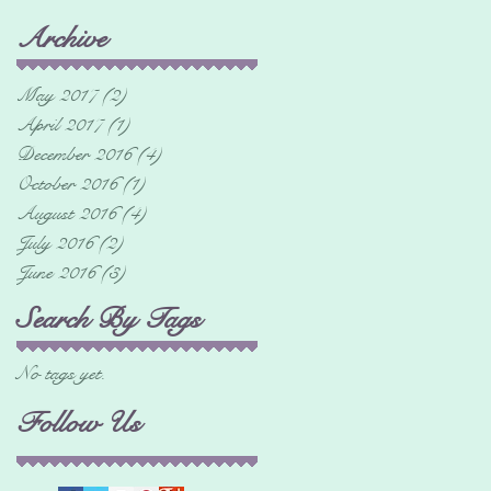
Archive
May 2017
(2)
2 posts
April 2017
(1)
1 post
December 2016
(4)
4 posts
October 2016
(1)
1 post
August 2016
(4)
4 posts
July 2016
(2)
2 posts
June 2016
(3)
3 posts
Search By Tags
No tags yet.
Follow Us