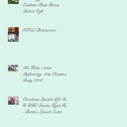
Creeksea Place Barns,
Palour Cafe
IFDS Brentwood
The Helen Arber
Performing Arts Christmas
Party 2016
Christmas Sparkle Gift Fair
@ RHS Garden Hyde Hall
- Bertie's Launch Event