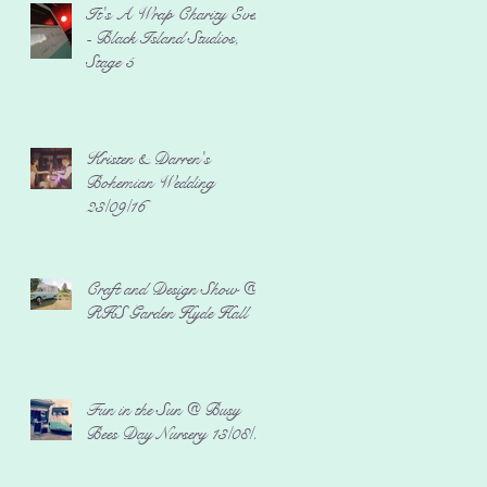
It's A Wrap Charity Event
- Black Island Studios,
Stage 5
Kristen & Darren's
Bohemian Wedding
23/09/16
Craft and Design Show @
RHS Garden Hyde Hall
Fun in the Sun @ Busy
Bees Day Nursery 13/08/16