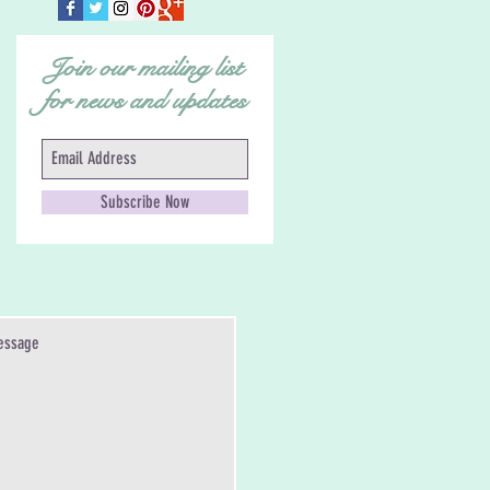
Join our mailing list
for news and updates
Subscribe Now