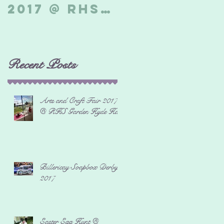
2017 @ RHS
Derby 2017
Garden
Hyde Hall
Recent Posts
Arts and Craft Fair 2017
@ RHS Garden Hyde Hall
Billericay Soapbox Derby
2017
Easter Egg Hunt @