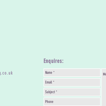
Enquires:
g.co.uk