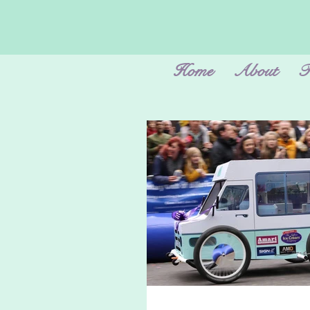
Home
About
F