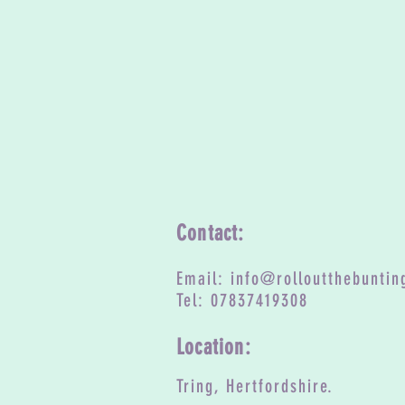
Contact:
Email:
info@rolloutthebuntin
Tel: 07837419308
Location:
Tring, Hertfordshire.