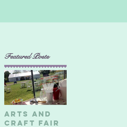
Featured Posts
i
Arts and
Billericay
Craft Fair
Soapbox