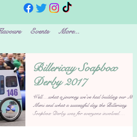
lavours
Events
More...
Billericay Soapbox
Derby 2017
Well....what a journey we've had building our Min
Mimi and what a successful day the Billericay
Soapbox Derby was for everyone involved....