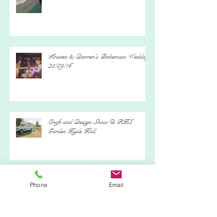
It's A Wrap Charity Event - Black
Island Studios, Stage 5
Kristen & Darren's Bohemian Wedding
23/09/16
Craft and Design Show @ RHS
Garden Hyde Hall
Phone
Email
Fun in the Sun @ Busy Bees Day
Nursery 13/08/16