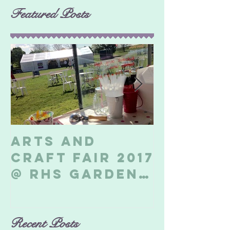
Featured Posts
Arts and
Billeri
Craft Fair 2017
Soapbo
@ RHS Garden
2017
Hyde Hall