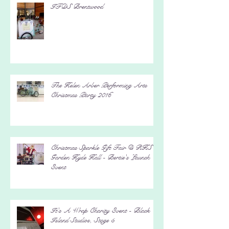
IFDS Brentwood
The Helen Arber Performing Arts
Christmas Party 2016
Christmas Sparkle Gift Fair @ RHS
Garden Hyde Hall - Bertie's Launch
Event