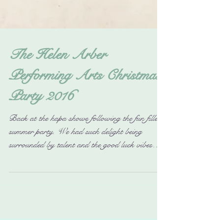
The Helen Arber
Performing Arts Christmas
Party 2016
Back at the hapa shows following the fun filled
summer party. We had such delight being
surrounded by talent and the good luck vibes
were...