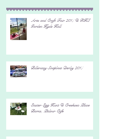
Recent Posts
Arts and Craft Fair 2017 @ RHS
Garden Hyde Hall
Billericay Soapbox Derby 2017
Easter Egg Hunt @ Creeksea Place
Barns, Palour Cafe