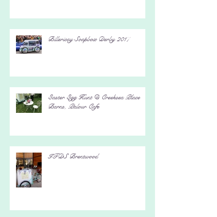
Billericay Soapbox Derby 2017
Easter Egg Hunt @ Creeksea Place
Barns, Palour Cafe
IFDS Brentwood