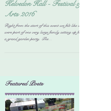
Kelvedon Hall - Festival of
Arts 2016
Right from the start of this event we felt like we
were part of one very large family setting up for
a grand garden party. The...
Featured Posts