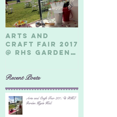
Arts and
Billeri
Craft Fair 2017
Soapbo
@ RHS Garden
2017
Hyde Hall
Recent Posts
Arts and Craft Fair 2017 @ RHS
Garden Hyde Hall