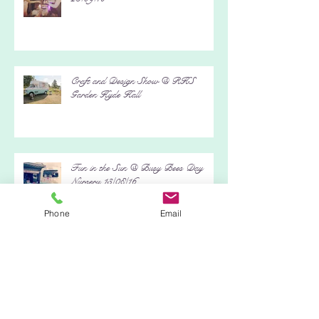
Kristen & Darren's Bohemian Wedding
23/09/16
Craft and Design Show @ RHS
Garden Hyde Hall
Fun in the Sun @ Busy Bees Day
Phone
Email
Nursery 13/08/16
Archive