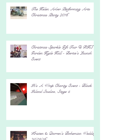
The Helen Arber Performing Arts
Christmas Party 2016
Christmas Sparkle Gift Fair @ RHS
Garden Hyde Hall - Bertie's Launch
Event
It's A Wrap Charity Event - Black
Island Studios, Stage 5