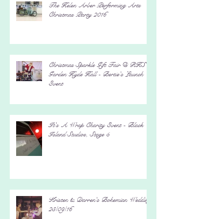
The Helen Arber Performing Arts
Christmas Party 2016
Christmas Sparkle Gift Fair @ RHS
Garden Hyde Hall - Bertie's Launch
Event
It's A Wrap Charity Event - Black
Island Studios, Stage 5