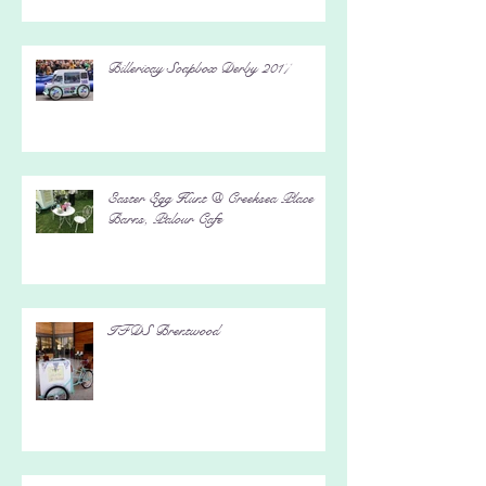
Billericay Soapbox Derby 2017
Easter Egg Hunt @ Creeksea Place
Barns, Palour Cafe
IFDS Brentwood