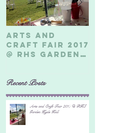
Arts and
Billeri
Craft Fair 2017
Soapbo
@ RHS Garden
2017
Hyde Hall
Recent Posts
Arts and Craft Fair 2017 @ RHS
Garden Hyde Hall