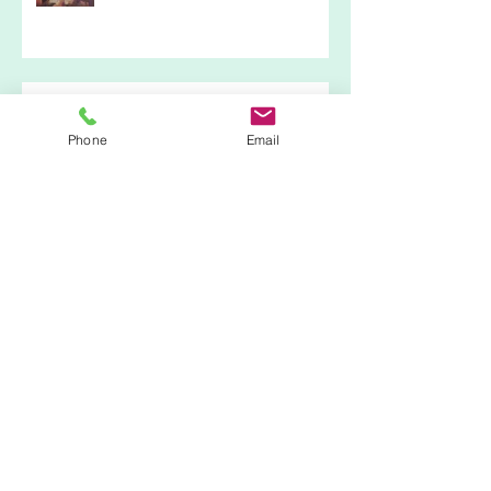
Kristen & Darren's Bohemian Wedding
23/09/16
Phone
Email
Craft and Design Show @ RHS
Garden Hyde Hall
Fun in the Sun @ Busy Bees Day
Nursery 13/08/16
Archive