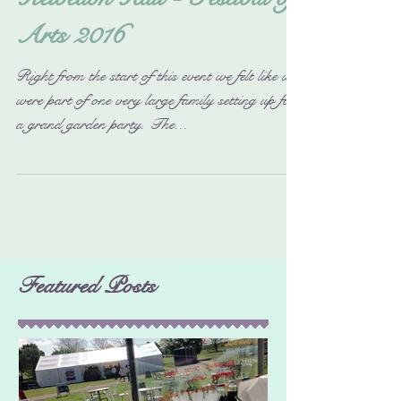
Kelvedon Hall - Festival of
Arts 2016
Right from the start of this event we felt like we
were part of one very large family setting up for
a grand garden party. The...
Featured Posts