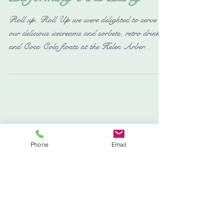
The Helen Arber
Performing Arts Party
Roll up, Roll Up we were delighted to serve up
our delicious icecreams and sorbets, retro drinks
and Coca Cola floats at the Helen Arber...
Phone
Email
Featured Posts