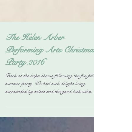
The Helen Arber
Performing Arts Christmas
Party 2016
Back at the hapa shows following the fun filled
summer party. We had such delight being
surrounded by talent and the good luck vibes
were...