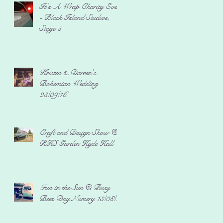
It's A Wrap Charity Event
- Black Island Studios,
Stage 5
Kristen & Darren's
Bohemian Wedding
23/09/16
Craft and Design Show @
RHS Garden Hyde Hall
Fun in the Sun @ Busy
Bees Day Nursery 13/08/16