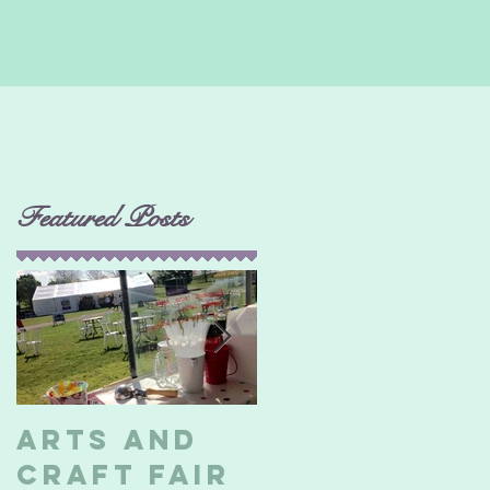
Featured Posts
d
Arts and
Billericay
Craft Fair
Soapbox