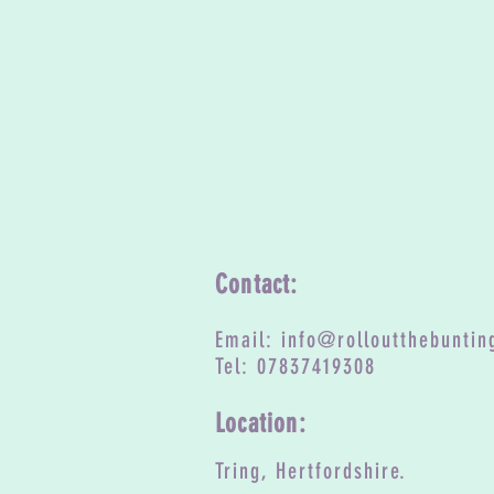
Contact:
Email:
info@rolloutthebuntin
Tel: 07837419308
Location:
Tring, Hertfordshire.