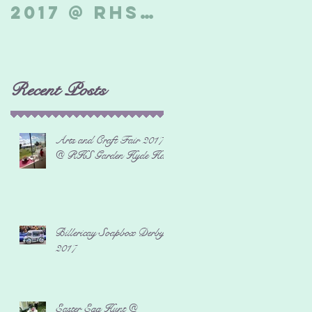
2017 @ RHS
Derby 2017
Garden
Hyde Hall
Recent Posts
Arts and Craft Fair 2017
@ RHS Garden Hyde Hall
Billericay Soapbox Derby
2017
Easter Egg Hunt @