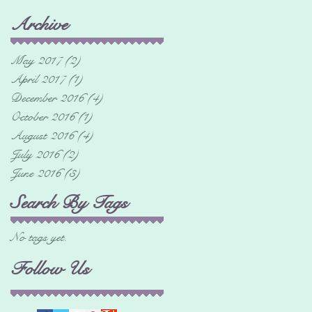
Archive
May 2017
(2)
2 posts
April 2017
(1)
1 post
December 2016
(4)
4 posts
October 2016
(1)
1 post
August 2016
(4)
4 posts
July 2016
(2)
2 posts
June 2016
(3)
3 posts
Search By Tags
No tags yet.
Follow Us