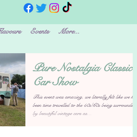
lavours
Events
More...
Pure Nostalgia Classic
Car Show
This event was amazing, we literally felt like we ha
been time travelled to the 50s/60s being surrounded
by beautiful vintage cars as...