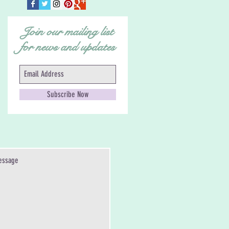
Join our mailing list
for news and updates
Subscribe Now