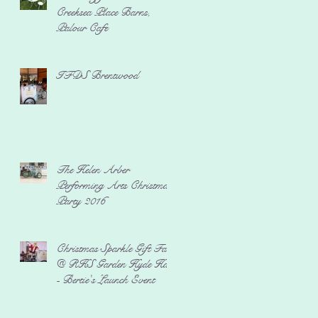
Creeksea Place Barns,
Palour Cafe
IFDS Brentwood
The Helen Arber
Performing Arts Christmas
Party 2016
Christmas Sparkle Gift Fair
@ RHS Garden Hyde Hall
- Bertie's Launch Event