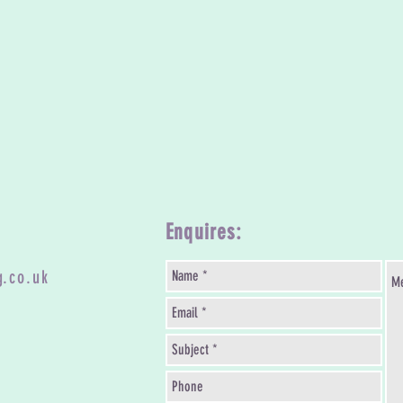
Enquires:
g.co.uk