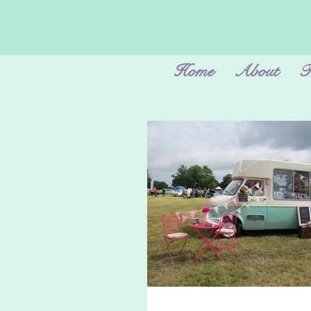
Home
About
F