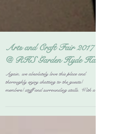
Arts and Craft Fair 2017
@ RHS Garden Hyde Hall
Again, we absolutely love this place and
thoroughly enjoy chatting to the guests/
members/ staff and surrounding stalls. With all
their...