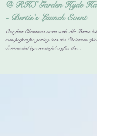
Christmas Sparkle Gift Fair
@ RHS Garden Hyde Hall
- Bertie's Launch Event
Our first Christmas event with Mr Bertie bike
was perfect for getting into the Christmas spirit.
Surrounded by wonderful crafts, the...