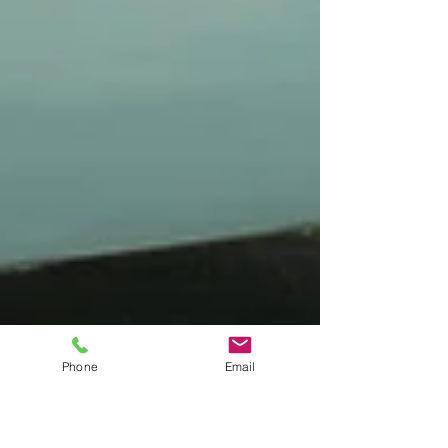
Phone
Email