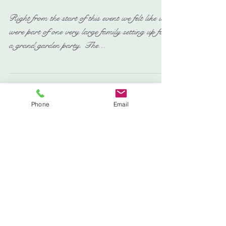
Kelvedon Hall - Festival of
Arts 2016
Right from the start of this event we felt like we
were part of one very large family setting up for
a grand garden party. The...
Phone
Email
Featured Posts