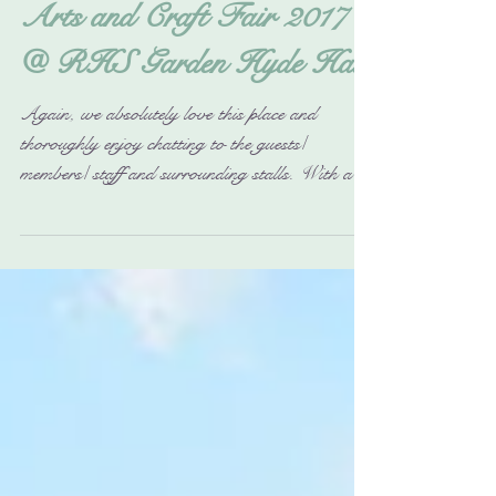
Arts and Craft Fair 2017
@ RHS Garden Hyde Hall
Again, we absolutely love this place and
thoroughly enjoy chatting to the guests/
members/ staff and surrounding stalls. With all
their...