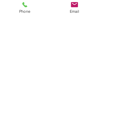
Phone
Email
Contact:
Email:
info@rolloutthebunting.co.uk
Tel:
07837419308
Enquires:
©2023 by ROTB.