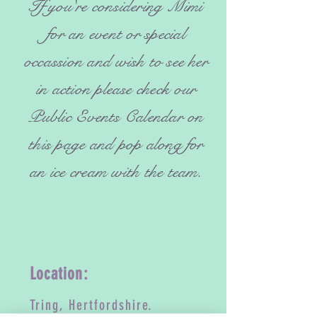
If you're considering Mimi
for an event or special
occassion and wish to see her
in action please check our
Public Events Calendar on
this page and pop along for
an ice cream with the team.
Location:
Tring, Hertfordshire.