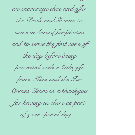
we encourage that and offer
the Bride and Groom to
come on board for photos
and to serve the first cone of
the day before being
presented with a little gift
from Mimi and the Ice
Cream Team as a thankyou
for having us there as part
of your special day.