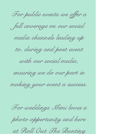
For public events we offer a
full coverage on our social
media channels leading up
to, during and post event
with our social media,
ensuring we do our part in
making your event a success.
For weddings Mimi loves a
photo oppertunity and here
at Roll Out The Bunting