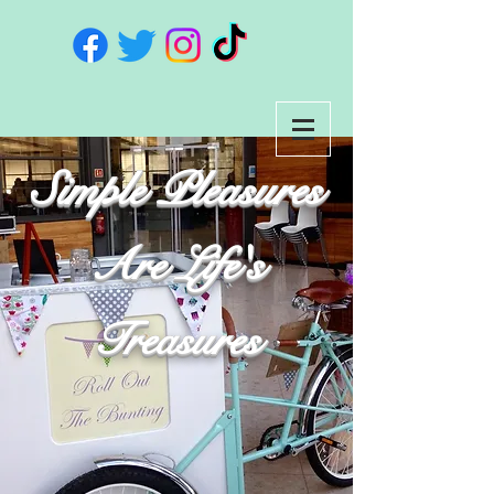
Simple Pleasures
Are Life's
Treasures