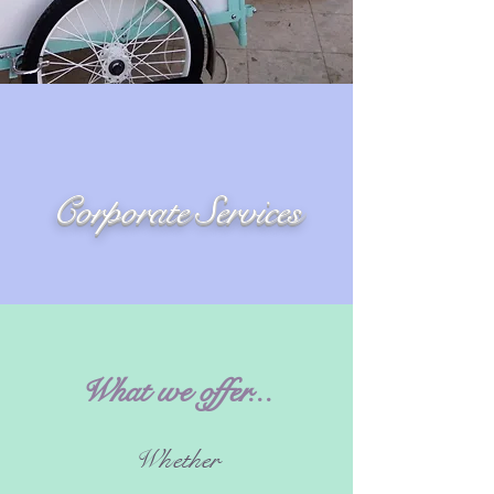
Corporate Services
What we offer...
Whether